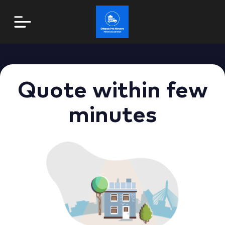
Quote within few
minutes