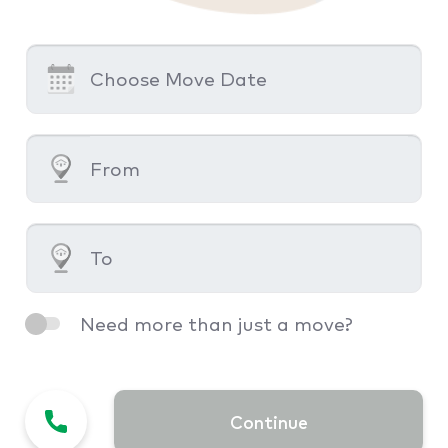
Need more than just a move?
Continue